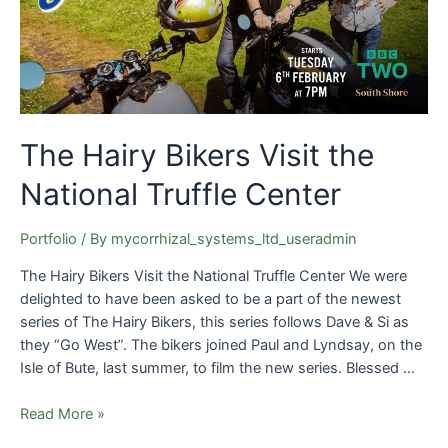
National
Truffle
Center
The Hairy Bikers Visit the
National Truffle Center
Portfolio
/ By
mycorrhizal_systems_ltd_useradmin
The Hairy Bikers Visit the National Truffle Center We were
delighted to have been asked to be a part of the newest
series of The Hairy Bikers, this series follows Dave & Si as
they “Go West”. The bikers joined Paul and Lyndsay, on the
Isle of Bute, last summer, to film the new series. Blessed …
Read More »