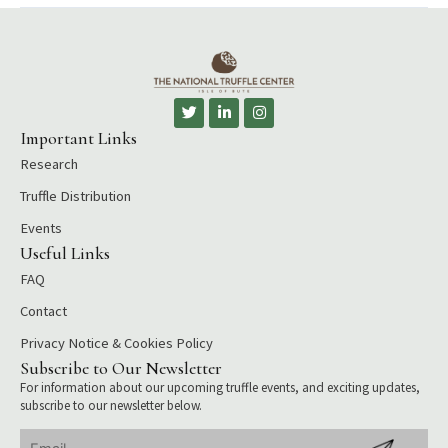
T
L
I
w
i
n
i
n
s
Important Links
t
k
t
Research
t
e
a
e
d
g
r
i
r
Truffle Distribution
n
a
-
m
Events
i
Useful Links
n
FAQ
Contact
Privacy Notice & Cookies Policy
Subscribe to Our Newsletter
For information about our upcoming truffle events, and exciting updates,
subscribe to our newsletter below.