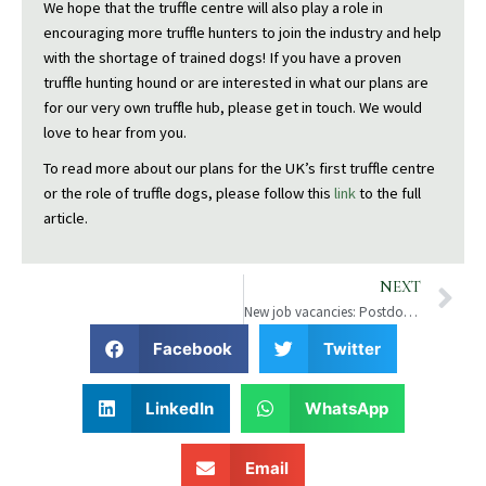
We hope that the truffle centre will also play a role in
encouraging more truffle hunters to join the industry and help
with the shortage of trained dogs! If you have a proven
truffle hunting hound or are interested in what our plans are
for our very own truffle hub, please get in touch. We would
love to hear from you.
To read more about our plans for the UK’s first truffle centre
or the role of truffle dogs, please follow this
link
to the full
article.
N
NEXT
New job vacancies: Postdocand lab assistant
Facebook
Twitter
LinkedIn
WhatsApp
Email