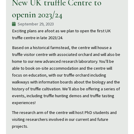
New UK truffle Centre to
openin 2023/24
September 29, 2023
Exciting plans are afoot as we plan to open the first UK
truffle centre in late 2023/24.
Based on a historical farmstead, the centre will house a
truffle visitor centre with associated orchard and will also be
home to our new advanced research laboratory. You’ll be
able to book on-site accommodation and the centre will
focus on education, with our truffle orchard including
walkways with information boards about the biology and the
history of truffle cultivation. We’ll also be offering a series of
events, including truffle hunting demos and truffle tasting
experiences!
The research arm of the centre will host PhD students and
visiting researchers involved in our current and future
projects.