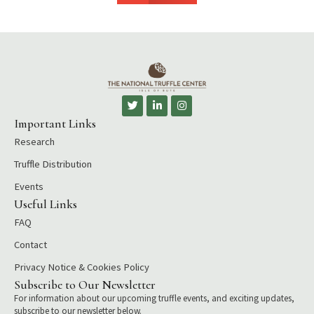
T
L
I
w
i
n
i
n
s
Important Links
t
k
t
Research
t
e
a
e
d
g
r
i
r
Truffle Distribution
n
a
-
m
Events
i
Useful Links
n
FAQ
Contact
Privacy Notice & Cookies Policy
Subscribe to Our Newsletter
For information about our upcoming truffle events, and exciting updates,
subscribe to our newsletter below.